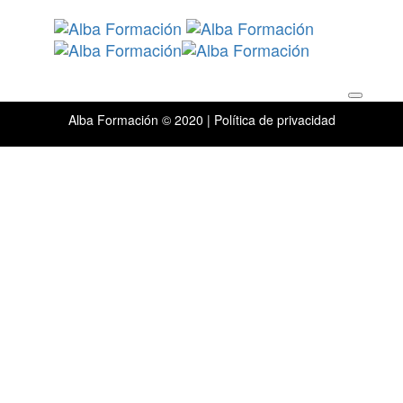
Skip
Skip
links
to
primary
navigation
Toggle
Skip
navigation
to
content
Alba Formación © 2020 |
Política de privacidad