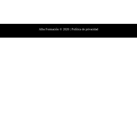
Alba Formación © 2020 |
Política de privacidad